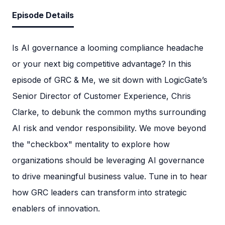
Episode Details
Is AI governance a looming compliance headache
or your next big competitive advantage? In this
episode of GRC & Me, we sit down with LogicGate’s
Senior Director of Customer Experience, Chris
Clarke, to debunk the common myths surrounding
AI risk and vendor responsibility. We move beyond
the "checkbox" mentality to explore how
organizations should be leveraging AI governance
to drive meaningful business value. Tune in to hear
how GRC leaders can transform into strategic
enablers of innovation.