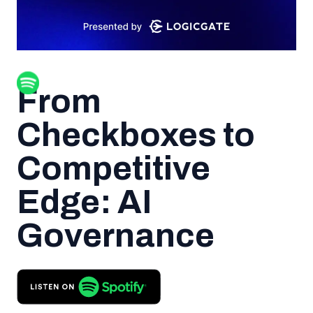
From
Checkboxes to
Competitive
Edge: AI
Governance